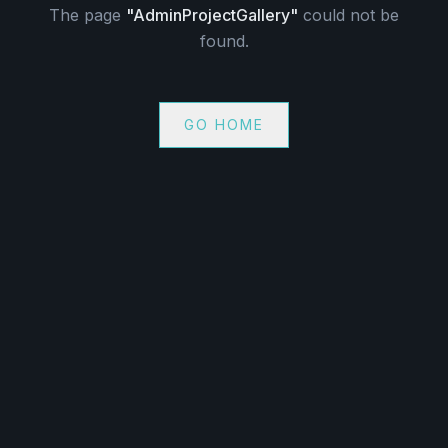
The page
"
AdminProjectGallery
"
could not be
found.
GO HOME