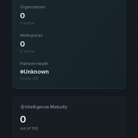
Organizations
0
0
active
Workspaces
0
0
active
Platform Health
Unknown
Score:
0
/5
Intelligence Maturity
0
out of 100