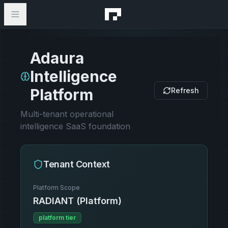
Adaura
Intelligence
Platform
Refresh
Multi-tenant operational
intelligence SaaS foundation
Tenant Context
Platform Scope
RADIANT (Platform)
platform
tier