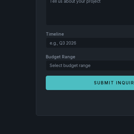
Timeline
Budget Range
Select budget range
SUBMIT INQUI