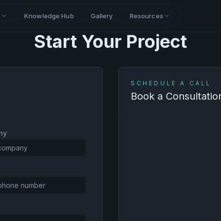
s
Knowledge Hub
Gallery
Resources
Start Your Project
SCHEDULE A CALL
Book a Consultatio
ny