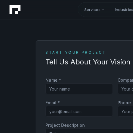
Services
Industrie
START YOUR PROJECT
Tell Us About Your Vision
Name *
Compa
Email *
Phone
Project Description