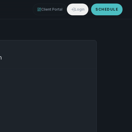
Client Portal
Login
SCHEDULE
n